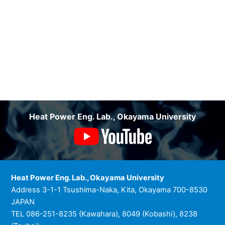
Heat Power Eng. Lab., Okayama University
Heat Power Eng. Lab., Okayama University
Address 3-1-1 Tsushima-Naka, Kita, Okayama 700-8530
JAPAN
TEL 086-251-8235 (Kawahara), 8049 (Kobashi), 8238