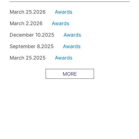
March 25.2026
Awards
March 2.2026
Awards
December 10.2025
Awards
September 8.2025
Awards
March 25.2025
Awards
MORE