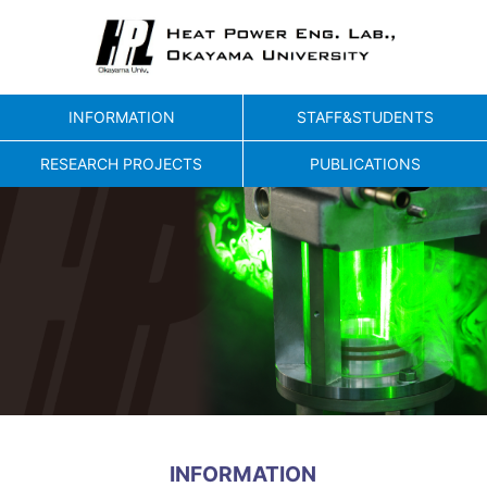
INFORMATION
STAFF&STUDENTS
RESEARCH PROJECTS
PUBLICATIONS
INFORMATION