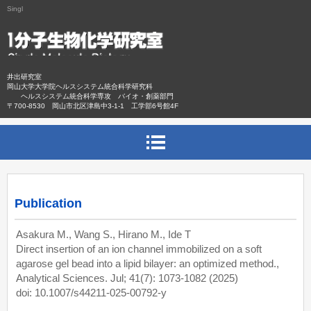
Singl
井出研究室
岡山大学大学院ヘルスシステム統合科学研究科
ヘルスシステム統合科学専攻 バイオ・創薬部門
〒700-8530 岡山市北区津島中3-1-1 工学部6号館4F
Publication
Asakura M., Wang S., Hirano M., Ide T
Direct insertion of an ion channel immobilized on a soft
agarose gel bead into a lipid bilayer: an optimized method.,
Analytical Sciences. Jul; 41(7): 1073-1082 (2025)
doi: 10.1007/s44211-025-00792-y