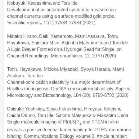
Nobuyuki Kawashima and Toru Ide
Development of an automated system to measure ion
channel currents using a surface-modified gold probe.
Scientific reports, 11(1) 17934-17934 (2021)
Minako Hirano, Daiki Yamamoto, Mami Asakura, Tohru
Hayakawa, Shintaro Mise, Akinobu Matsumoto and Toru Ide
A Lipid Bilayer Formed on a Hydrogel Bead for Single Ion
Channel Recordings. Micromachines, 11, 1070 (2020)
Tohru Hayakawa, Midoka Miyazaki, Syoya Harada, Mami
Asakura, Toru Ide
Channel-pore cation selectivity is a major determinant of
Bacillus thuringiensis Cry46Ab mosquitocidal activity. Applied
Microbiology and Biotechnology, 104 (20), 8789-8799 (2020)
Daisuke Yoshioka, Seiya Fukushima, Hiroyasu Koteishi,
Daichi Okuno, Toru Ide, Satomi Matsuoka & Masahiro Ueda
Single-molecule imaging of PI(4,5)P
and PTEN in vitro
2
reveals a positive feedback mechanism for PTEN membrane
binding. Communications Biology volume 3, Article number: