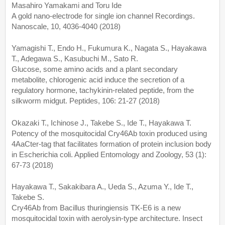
Masahiro Yamakami and Toru Ide
A gold nano-electrode for single ion channel Recordings.
Nanoscale, 10, 4036-4040 (2018)
Yamagishi T., Endo H., Fukumura K., Nagata S., Hayakawa
T., Adegawa S., Kasubuchi M., Sato R.
Glucose, some amino acids and a plant secondary
metabolite, chlorogenic acid induce the secretion of a
regulatory hormone, tachykinin-related peptide, from the
silkworm midgut. Peptides, 106: 21-27 (2018)
Okazaki T., Ichinose J., Takebe S., Ide T., Hayakawa T.
Potency of the mosquitocidal Cry46Ab toxin produced using
4AaCter-tag that facilitates formation of protein inclusion body
in Escherichia coli. Applied Entomology and Zoology, 53 (1):
67-73 (2018)
Hayakawa T., Sakakibara A., Ueda S., Azuma Y., Ide T.,
Takebe S.
Cry46Ab from Bacillus thuringiensis TK-E6 is a new
mosquitocidal toxin with aerolysin-type architecture. Insect