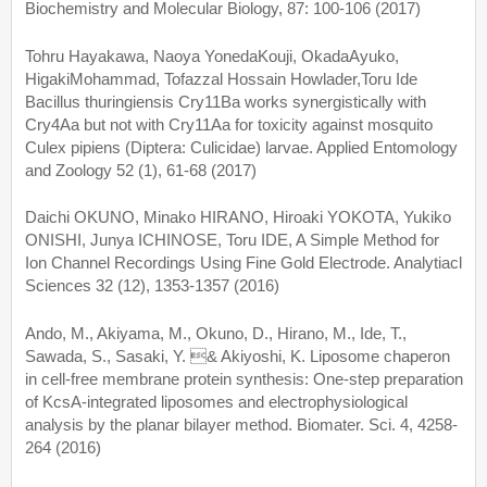
Biochemistry and Molecular Biology, 87: 100-106 (2017)
Tohru Hayakawa, Naoya YonedaKouji, OkadaAyuko,
HigakiMohammad, Tofazzal Hossain Howlader,Toru Ide
Bacillus thuringiensis Cry11Ba works synergistically with
Cry4Aa but not with Cry11Aa for toxicity against mosquito
Culex pipiens (Diptera: Culicidae) larvae. Applied Entomology
and Zoology 52 (1), 61-68 (2017)
Daichi OKUNO, Minako HIRANO, Hiroaki YOKOTA, Yukiko
ONISHI, Junya ICHINOSE, Toru IDE, A Simple Method for
Ion Channel Recordings Using Fine Gold Electrode. Analytiacl
Sciences 32 (12), 1353-1357 (2016)
Ando, M., Akiyama, M., Okuno, D., Hirano, M., Ide, T.,
Sawada, S., Sasaki, Y. & Akiyoshi, K. Liposome chaperon
in cell-free membrane protein synthesis: One-step preparation
of KcsA-integrated liposomes and electrophysiological
analysis by the planar bilayer method. Biomater. Sci. 4, 4258-
264 (2016)