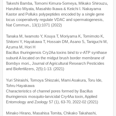
Takeshi Bamba, Tomomi Kimura-Someya, Mikako Shirouzu,
Haruhiko Miyata, Masahito Ikawa & Keiichi I. Nakayama
Kastor and Polluks polypeptides encoded by a single gene
locus cooperatively regulate VDAC and spermatogenesis,
Nat Commun., 13(1):1071 (2022)
Tanaka M, Iwamoto Y, Kouya T, Moriyama K, Tomimoto K,
Shitomi Y, Hayakawa T, Hossain DM, Asano S, Taniguchi M,
Azuma M, Hori H
Bacillus thuringiensis Cry2Aa toxins bind to v-ATP synthase
subunit A located on the midgut brush border membrane of
Bombyx mori., Journal of Agricultural Research Pesticides
and Biofertilizers, 2(5):1-13. (2021)
Yuri Shiraishi, Tomoya Shiozaki, Mami Asakura, Toru Ide,
Tohru Hayakawa
Characteristics of channel pores formed by Bacillus
thuringiensis mosquito‑larvicidal Cry4Aa toxin, Applied
Entomology and Zoology 57 (1), 63-70, 2022-02 (2021)
Minako Hirano, Masahisa Tomita, Chikako Takahashi,