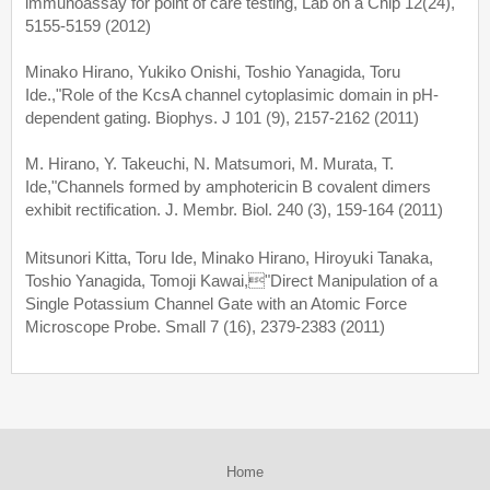
immunoassay for point of care testing, Lab on a Chip 12(24),
5155-5159 (2012)
Minako Hirano, Yukiko Onishi, Toshio Yanagida, Toru
Ide.,"Role of the KcsA channel cytoplasimic domain in pH-
dependent gating. Biophys. J 101 (9), 2157-2162 (2011)
M. Hirano, Y. Takeuchi, N. Matsumori, M. Murata, T.
Ide,"Channels formed by amphotericin B covalent dimers
exhibit rectification. J. Membr. Biol. 240 (3), 159-164 (2011)
Mitsunori Kitta, Toru Ide, Minako Hirano, Hiroyuki Tanaka,
Toshio Yanagida, Tomoji Kawai,"Direct Manipulation of a
Single Potassium Channel Gate with an Atomic Force
Microscope Probe. Small 7 (16), 2379-2383 (2011)
Home