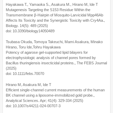
Hayakawa T., Yamaoka S., Asakura M., Hirano M, Ide T
Mutagenesis Targeting the S153 Residue Within the
Transmembrane β-Hairpin of Mosquito-Larvicidal Mpp46Ab
Affects Its Toxicity and the Synergistic Toxicity with Cry4Aa.,
Biology. 14(5): 489 (2025)
doi: 10.3390/biology14050489
Tsubasa Okuda, Tomoya Takeuchi, Mami Asakura, Minako
Hirano, Toru Ide,Tohru Hayakawa
Potency of agarose gel-supported lipid bilayers for
electrophysiologic analysis of channel pores formed by
Bacillus thuringiensis insecticidal proteins., The FEBS Journal
(2025)
doi: 10.1111/febs.70070
Hirano M, Asakura M, Ide T
Efficient single-channel current measurements of the human
BK channel using a liposome-immobilized gold probe.,
Analytical Sciences. Apr; 41(4): 329-334 (2025)
doi: 10.1007/s44211-024-00707-3