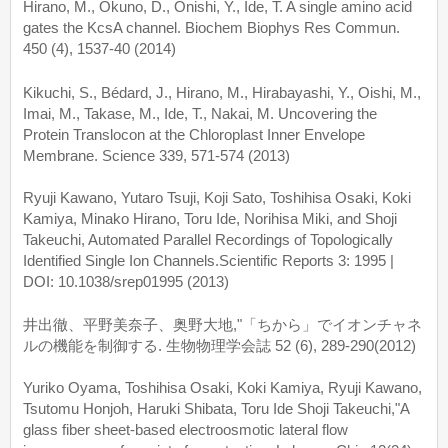
Hirano, M., Okuno, D., Onishi, Y., Ide, T. A single amino acid
gates the KcsA channel. Biochem Biophys Res Commun.
450 (4), 1537-40 (2014)
Kikuchi, S., Bédard, J., Hirano, M., Hirabayashi, Y., Oishi, M.,
Imai, M., Takase, M., Ide, T., Nakai, M. Uncovering the
Protein Translocon at the Chloroplast Inner Envelope
Membrane. Science 339, 571-574 (2013)
Ryuji Kawano, Yutaro Tsuji, Koji Sato, Toshihisa Osaki, Koki
Kamiya, Minako Hirano, Toru Ide, Norihisa Miki, and Shoji
Takeuchi, Automated Parallel Recordings of Topologically
Identified Single Ion Channels.Scientific Reports 3: 1995 |
DOI: 10.1038/srep01995 (2013)
井出徹、平野美奈子、奥野大地,"「ちから」でイオンチャネ
ルの機能を制御する. 生物物理学会誌 52 (6), 289-290(2012)
Yuriko Oyama, Toshihisa Osaki, Koki Kamiya, Ryuji Kawano,
Tsutomu Honjoh, Haruki Shibata, Toru Ide Shoji Takeuchi,"A
glass fiber sheet-based electroosmotic lateral flow