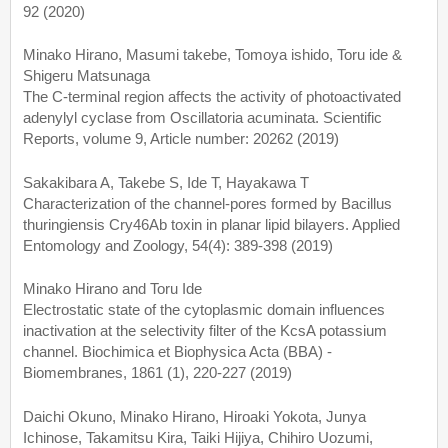
92 (2020)
Minako Hirano, Masumi takebe, Tomoya ishido, Toru ide &
Shigeru Matsunaga
The C-terminal region affects the activity of photoactivated
adenylyl cyclase from Oscillatoria acuminata. Scientific
Reports, volume 9, Article number: 20262 (2019)
Sakakibara A, Takebe S, Ide T, Hayakawa T
Characterization of the channel-pores formed by Bacillus
thuringiensis Cry46Ab toxin in planar lipid bilayers. Applied
Entomology and Zoology, 54(4): 389-398 (2019)
Minako Hirano and Toru Ide
Electrostatic state of the cytoplasmic domain influences
inactivation at the selectivity filter of the KcsA potassium
channel. Biochimica et Biophysica Acta (BBA) -
Biomembranes, 1861 (1), 220-227 (2019)
Daichi Okuno, Minako Hirano, Hiroaki Yokota, Junya
Ichinose, Takamitsu Kira, Taiki Hijiya, Chihiro Uozumi,