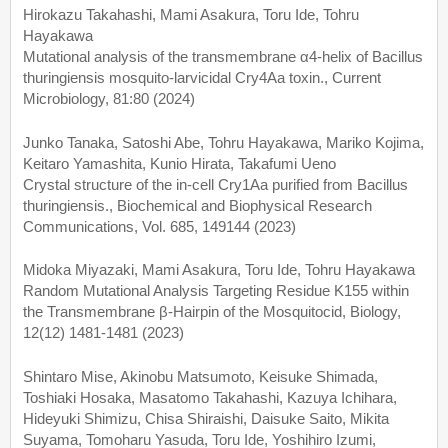
Hirokazu Takahashi, Mami Asakura, Toru Ide, Tohru
Hayakawa
Mutational analysis of the transmembrane α4-helix of Bacillus
thuringiensis mosquito-larvicidal Cry4Aa toxin., Current
Microbiology, 81:80 (2024)
Junko Tanaka, Satoshi Abe, Tohru Hayakawa, Mariko Kojima,
Keitaro Yamashita, Kunio Hirata, Takafumi Ueno
Crystal structure of the in-cell Cry1Aa purified from Bacillus
thuringiensis., Biochemical and Biophysical Research
Communications, Vol. 685, 149144 (2023)
Midoka Miyazaki, Mami Asakura, Toru Ide, Tohru Hayakawa
Random Mutational Analysis Targeting Residue K155 within
the Transmembrane β-Hairpin of the Mosquitocid, Biology,
12(12) 1481-1481 (2023)
Shintaro Mise, Akinobu Matsumoto, Keisuke Shimada,
Toshiaki Hosaka, Masatomo Takahashi, Kazuya Ichihara,
Hideyuki Shimizu, Chisa Shiraishi, Daisuke Saito, Mikita
Suyama, Tomoharu Yasuda, Toru Ide, Yoshihiro Izumi,